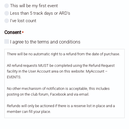
This will be my first event
Less than 5 track days or ARD's
I've lost count
Consent
*
I agree to the terms and conditions
There will be no automatic right to a refund from the date of purchase.
All refund requests MUST be completed using the Refund Request
facility in the User Account area on this website: MyAccount –
EVENTS.
No other mechanism of notification is acceptable, this includes
posting on the club forum, Facebook and via email.
Refunds will only be actioned if there is a reserve list in place and a
member can fill your place.
All refunds will incur a £5 admin fee.