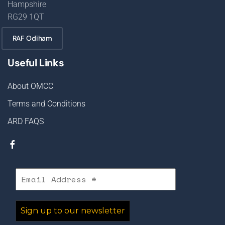
Hampshire
RG29 1QT
RAF Odiham
Useful Links
About OMCC
Terms and Conditions
ARD FAQS