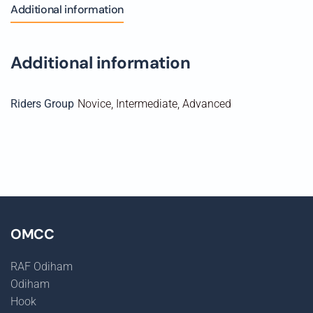
Weds
Additional information
26th
August
2026
Additional information
quantity
Riders Group
Novice, Intermediate, Advanced
OMCC
RAF Odiham
Odiham
Hook