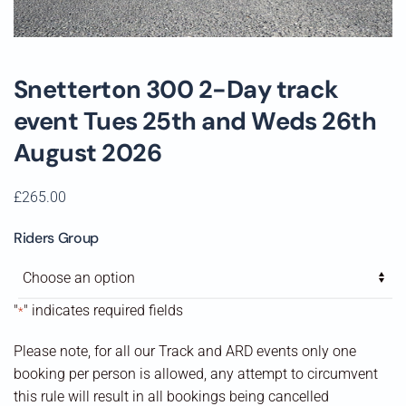
Snetterton 300 2-Day track
event Tues 25th and Weds 26th
August 2026
£
265.00
Riders Group
"
" indicates required fields
*
Please note, for all our Track and ARD events only one
booking per person is allowed, any attempt to circumvent
this rule will result in all bookings being cancelled