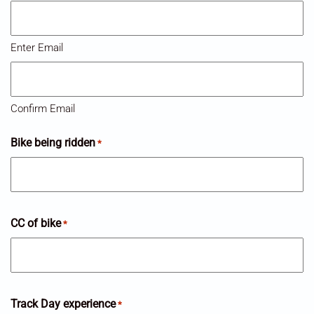
Enter Email
Confirm Email
Bike being ridden
*
CC of bike
*
Track Day experience
*