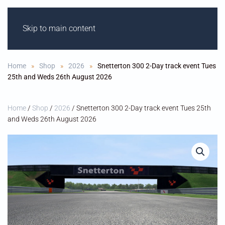
Skip to main content
ODIHAM M
OT
OR
C
Y
CLE C
L
UB
Home
Shop
2026
Snetterton 300 2-Day track event Tues
25th and Weds 26th August 2026
Home
/
Shop
/
2026
/ Snetterton 300 2-Day track event Tues 25th
and Weds 26th August 2026