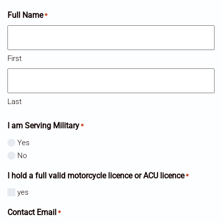
Full Name
*
First
Last
I am Serving Military
*
Yes
No
I hold a full valid motorcycle licence or ACU licence
*
yes
Contact Email
*