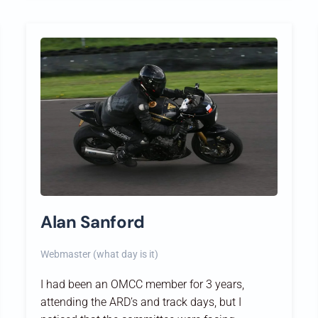
Alan Sanford
Webmaster (what day is it)
I had been an OMCC member for 3 years,
attending the ARD’s and track days, but I