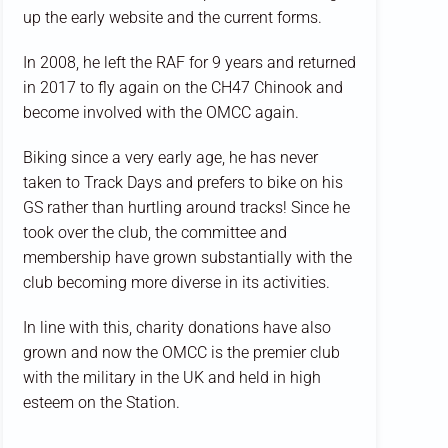
up the early website and the current forms.
In 2008, he left the RAF for 9 years and returned
in 2017 to fly again on the CH47 Chinook and
become involved with the OMCC again.
Biking since a very early age, he has never
taken to Track Days and prefers to bike on his
GS rather than hurtling around tracks! Since he
took over the club, the committee and
membership have grown substantially with the
club becoming more diverse in its activities.
In line with this, charity donations have also
grown and now the OMCC is the premier club
with the military in the UK and held in high
esteem on the Station.