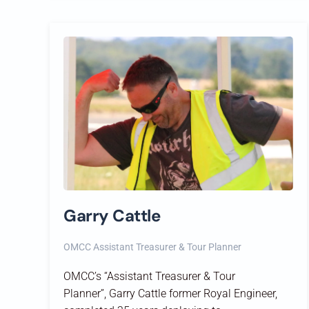
Garry Cattle
OMCC Assistant Treasurer & Tour Planner
OMCC’s “
Assistant Treasurer & Tour
Planner
”,
Garry Cattle former
Royal Engineer,