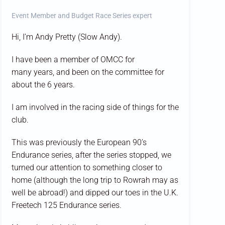
Event Member and Budget Race Series expert
Hi, I’m Andy Pretty (Slow Andy).
I have been a member of OMCC for
many years, and been on the committee for
about the 6 years.
I am involved in the racing side of things for the
club.
This was previously the European 90’s
Endurance series, after the series stopped, we
turned our attention to something closer to
home (although the long trip to Rowrah may as
well be abroad!) and dipped our toes in the U.K.
Freetech 125 Endurance series.