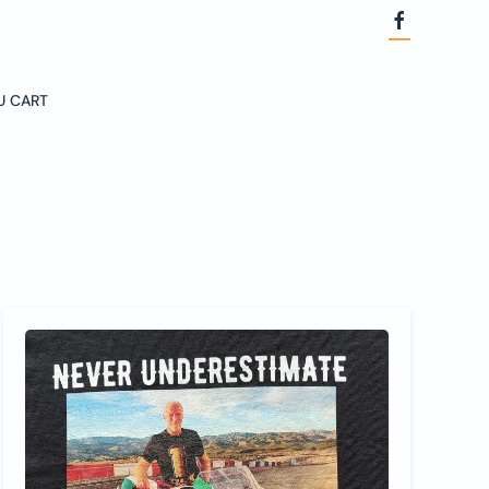
U CART