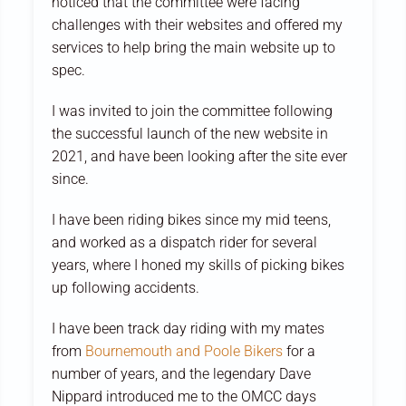
noticed that the committee were facing
challenges with their websites and offered my
services to help bring the main website up to
spec.
I was invited to join the committee following
the successful launch of the new website in
2021, and have been looking after the site ever
since.
I have been riding bikes since my mid teens,
and worked as a dispatch rider for several
years, where I honed my skills of picking bikes
up following accidents.
I have been track day riding with my mates
from
Bournemouth and Poole Bikers
for a
number of years, and the legendary Dave
Nippard introduced me to the OMCC days