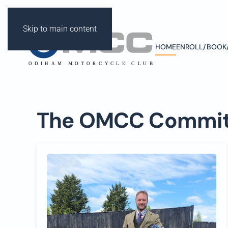
Skip to main content
HOME
ENROLL/BOOK
ODIHAM M
OT
OR
C
Y
CLE C
L
UB
The OMCC Commit