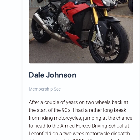
Dale Johnson
Membership Sec
After a couple of years on two wheels back at
the start of the 90’s, I had a rather long break
from riding motorcycles, jumping at the chance
to head to the Armed Forces Driving School at
Leconfield on a two week motorcycle dispatch