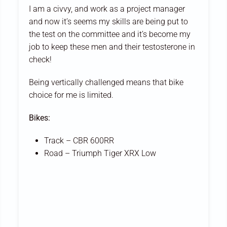
I am a civvy, and work as a project manager
and now it’s seems my skills are being put to
the test on the committee and it’s become my
job to keep these men and their testosterone in
check!
Being vertically challenged means that bike
choice for me is limited.
Bikes:
Track – CBR 600RR
Road – Triumph Tiger XRX Low