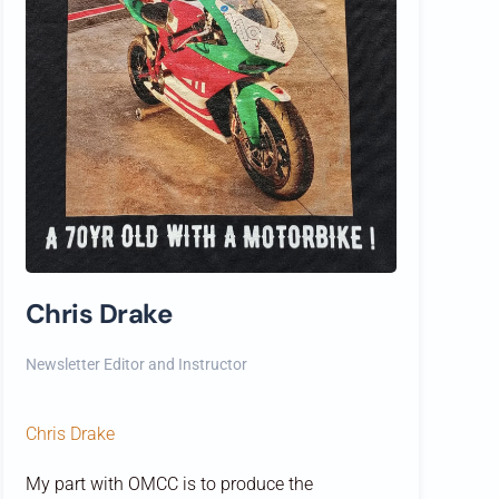
Chris Drake
Newsletter Editor and Instructor
Chris Drake
My part with OMCC is to produce the