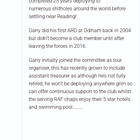
completed 25 years deploying to
numerous
shitholes
around the world before
settling near Reading!
Garry did his first ARD at Odiham back in 2004
but didn’t become a club member until after
leaving the forces in 2016.
Garry initially joined the committee as tour
organiser, this has recently grown to include
assistant treasurer as although he’s not fully
retired, he won’t be deploying anywhere
grim
so
can offer continuous
support to the club whilst
the serving RAF chaps enjoy their
5 star
hotels
and swimming pool……….