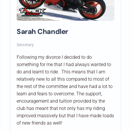
Sarah Chandler
Secretary
Following my divorce I decided to do
something for me that I had always wanted to
do and learnt to ride. This means that I am
relatively new to all this compared to most of
the rest of the committee and have had a lot to
learn and fears to overcome. The support,
encouragement and tuition provided by the
club has meant that not only has my riding
improved massively but that I have made loads
of new friends as well!