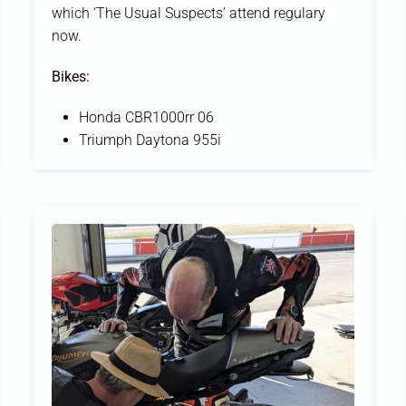
which ‘The Usual Suspects’ attend regulary
now.
Bikes:
Honda CBR1000rr 06
Triumph Daytona 955i