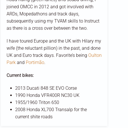
joined OMCC in 2012 and got involved with
ARDs, Mopedathons and track days,
subsequently using my TVAM skills to Instruct
as there is a cross over between the two.
I have toured Europe and the UK with Hilary my
wife (the reluctant pillion) in the past, and done
UK and Euro track days. Favorite’s being
Oulton
Park
and
Portimão
.
Current bikes:
2013 Ducati 848 SE EVO Corse
1990 Honda VFR400R NC30 UK
1955/1960 Triton 650
2008 Honda XL700 Transalp for the
current shite roads