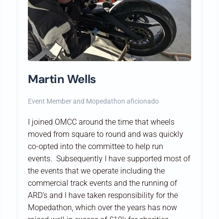
Martin Wells
Event Member and Mopedathon aficionado
I joined OMCC around the time that wheels
moved from square to round and was quickly
co-opted into the committee to help run
events. Subsequently I have supported most of
the events that we operate including the
commercial track events and the running of
ARD’s and I have taken responsibility for the
Mopedathon, which over the years has now