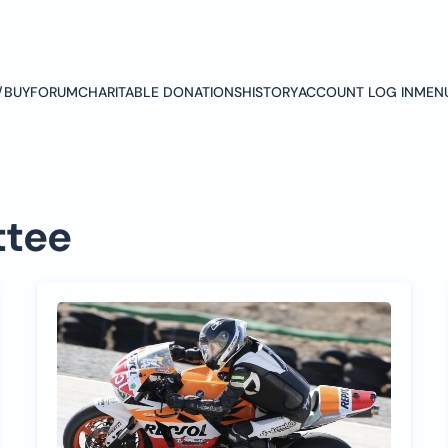
/BUY
FORUM
CHARITABLE DONATIONS
HISTORY
ACCOUNT LOG IN
MEN
tee