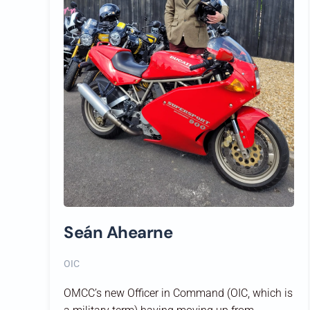
Seán Ahearne
OIC
OMCC’s new Officer in Command (OIC, which is