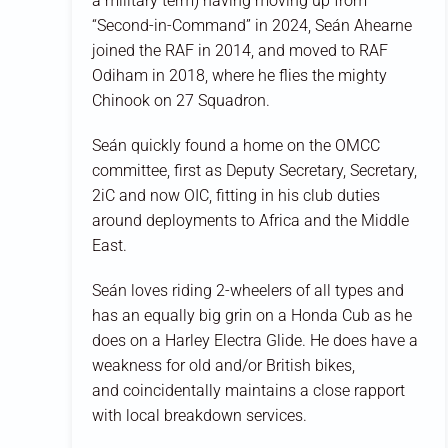
a military term) having moving up from
“Second-in-Command” in 2024, Seán Ahearne
joined the RAF in 2014, and moved to RAF
Odiham in 2018, where he flies the mighty
Chinook on 27 Squadron.
Seán quickly found a home on the OMCC
committee, first as Deputy Secretary, Secretary,
2iC and now OIC, fitting in his club duties
around deployments to Africa and the Middle
East.
Seán loves riding 2-wheelers of all types and
has an equally big grin on a Honda Cub as he
does on a Harley Electra Glide. He does have a
weakness for old and/or British bikes,
and coincidentally maintains a close rapport
with local breakdown services.