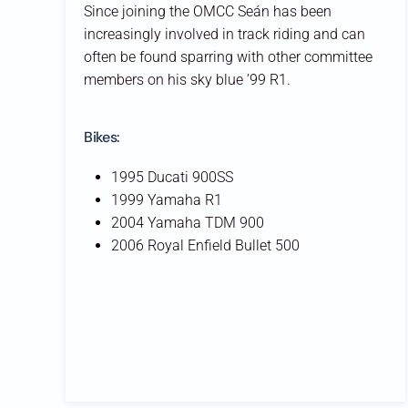
Since joining the OMCC Seán has been
increasingly involved in track riding and can
often be found sparring with other committee
members on his sky blue ’99 R1.
Bikes:
1995 Ducati 900SS
1999 Yamaha R1
2004 Yamaha TDM 900
2006 Royal Enfield Bullet 500