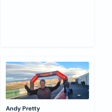
Andy Pretty