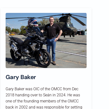
Gary Baker
Gary Baker was OIC of the OMCC from Dec
2018 handing over to Seán in 2024. He was
one of the founding members of the OMCC
back in 2002 and was responsible for setting