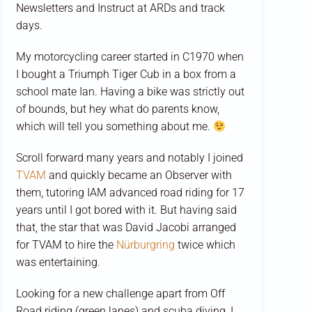
Newsletters and Instruct at ARDs and track
days.
My motorcycling career started in C1970 when
I bought a Triumph Tiger Cub in a box from a
school mate Ian. Having a bike was strictly out
of bounds, but hey what do parents know,
which will tell you something about me.
Scroll forward many years and notably I joined
TVAM
and quickly became an Observer with
them, tutoring IAM advanced road riding for 17
years until I got bored with it. But having said
that, the star that was David Jacobi arranged
for TVAM to hire the
Nürburgring
twice which
was entertaining.
Looking for a new challenge apart from Off
Road riding (green lanes) and scuba diving, I