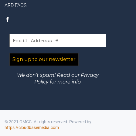
ARD FAQS
We don’t spam! Read our
Privacy
Policy
for more info.
© 2021 OMCC. All rights reserved. Powered by
https://cloudbasemedia.com