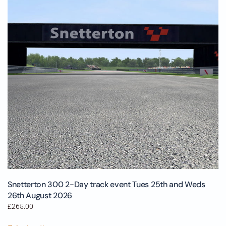
Snetterton 300 2-Day track event Tues 25th and Weds
26th August 2026
£
265.00