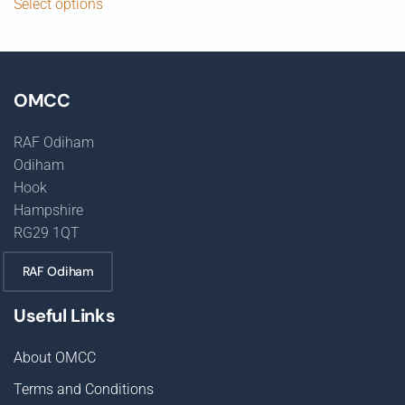
Select options
OMCC
RAF Odiham
Odiham
Hook
Hampshire
RG29 1QT
RAF Odiham
Useful Links
About OMCC
Terms and Conditions