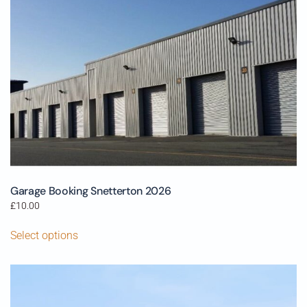
Garage Booking Snetterton 2026
£
10.00
Select options