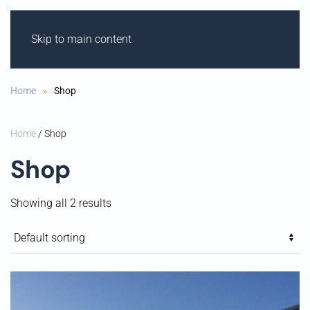
Skip to main content
ODIHAM M
OT
OR
C
Y
CLE C
L
UB
Home
Shop
Home
/ Shop
Shop
Showing all 2 results