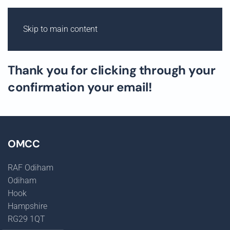
Skip to main content
ODIHAM M
OT
OR
C
Y
CLE C
L
UB
Thank you for clicking through your
confirmation your email!
OMCC
RAF Odiham
Odiham
Hook
Hampshire
RG29 1QT