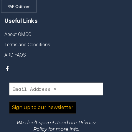
RAF Odiham
Useful Links
About OMCC
Terms and Conditions
ARD FAQS
We don’t spam! Read our
Privacy
Policy
for more info.